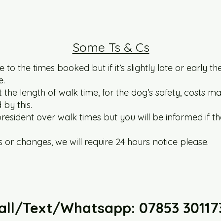
Some Ts & Cs
 to the times booked but if it’s slightly late or early t
e.
he length of walk time, for the dog’s safety, costs ma
by this.
esident over walk times but you will be informed if t
 or changes, we will require 24 hours notice please.
all/Text/Whatsapp: 07853 30117