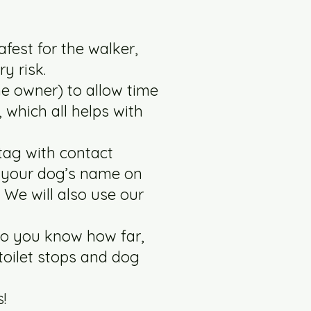
afest for the walker,
ry risk.
he owner) to allow time
, which all helps with
tag with contact
e your dog’s name on
 We will also use our
so you know how far,
toilet stops and dog
!