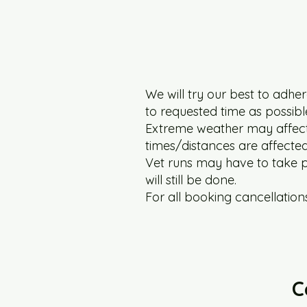
We will try our best to adhere
to requested time as possibl
Extreme weather may affect t
times/distances are affected 
Vet runs may have to take pr
will still be done.
For all booking cancellations
C