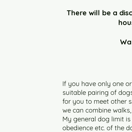
There will be a di
hou
Wal
If you have only one or
suitable pairing of do
for you to meet other 
we can combine walks, 
My general dog limit is
obedience etc. of the d