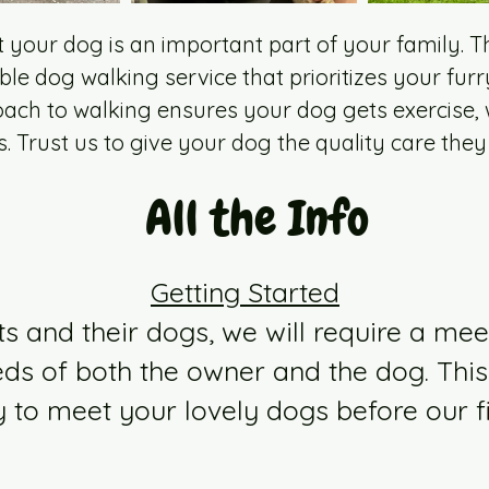
your dog is an important part of your family. T
ble dog walking service that prioritizes your furr
ach to walking ensures your dog gets exercise, w
s. Trust us to give your dog the quality care they
All the Info
Getting Started
ts and their dogs, we will require a mee
ds of both the owner and the dog. This
y to meet your lovely dogs before our fi