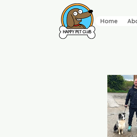
Home
Ab