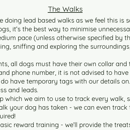
The Walks
e doing lead based walks as we feel this is s
gs, it’s the best way to minimise unnecessa
medium pace (unless otherwise specified by t
ning, sniffing and exploring the surroundings
ts, all dogs must have their own collar and 
and phone number, it is not advised to hav
we do have temporary tags with our details on.
ss and leads.
p which we aim to use to track every walk, 
alk your dog has taken - we can even track 
quired!
asic reward training - we’ll provide the treats