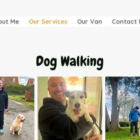
out Me
Our Services
Our Van
Contact 
Dog Walking