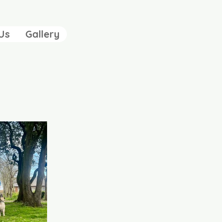
Us
Gallery