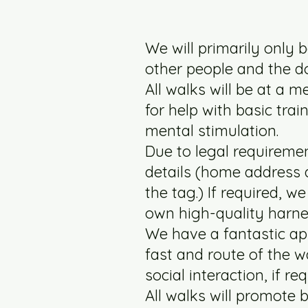
We will primarily only b
other people and the do
All walks will be at a 
for help with basic trai
mental stimulation.
Due to legal requiremen
details (home address 
the tag.) If required, 
own high-quality harne
We have a fantastic ap
fast and route of the w
social interaction, if re
All walks will promote b