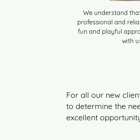
We understand that 
professional and relia
fun and playful appro
with u
For all our new clien
to determine the nee
excellent opportunit