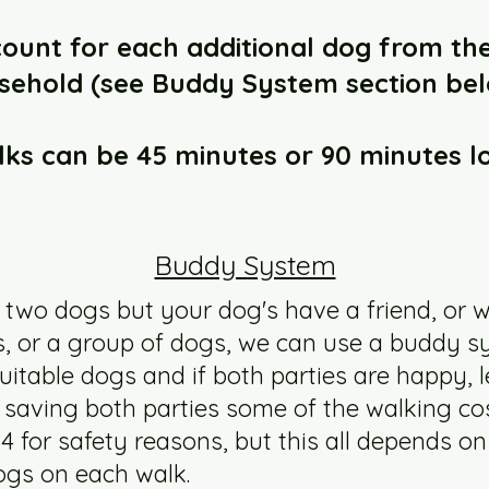
scount for each additional dog from th
sehold (see Buddy System section bel
ks can be 45 minutes or 90 minutes l
Buddy System
 two dogs but your dog's have a friend, or w
gs, or a group of dogs, we can use a buddy 
suitable dogs and if both parties are happy,
saving both parties some of the walking cos
 4 for safety reasons, but this all depends on
ogs on each walk.