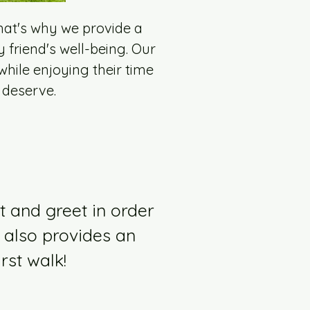
hat's why we provide a
y friend's well-being. Our
hile enjoying their time
 deserve.
t and greet in order
 also provides an
rst walk!