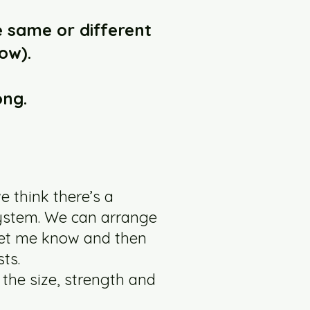
e same or different
ow).
ong.
e think there’s a
system. We can arrange
 let me know and then
ts.
 the size, strength and