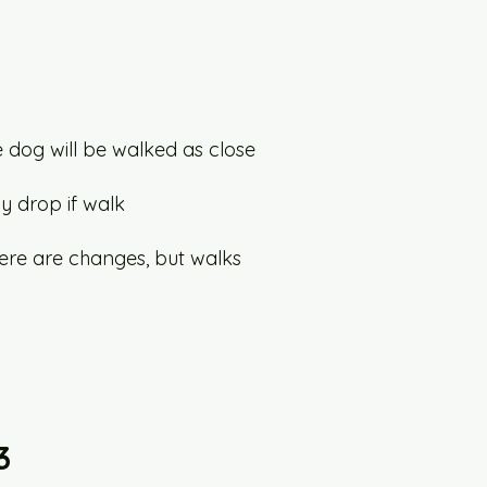
he dog will be walked as close
y drop if walk
here are changes, but walks
3