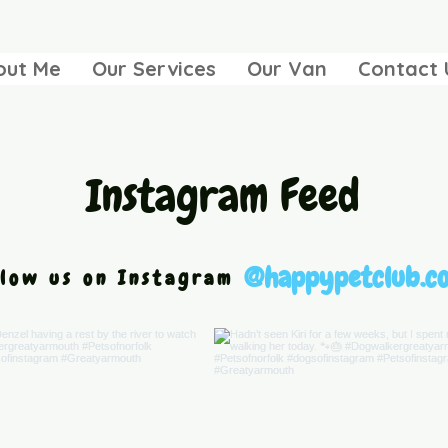
out Me
Our Services
Our Van
Contact 
Instagram Feed
@happypetclub.co
llow us on Instagram