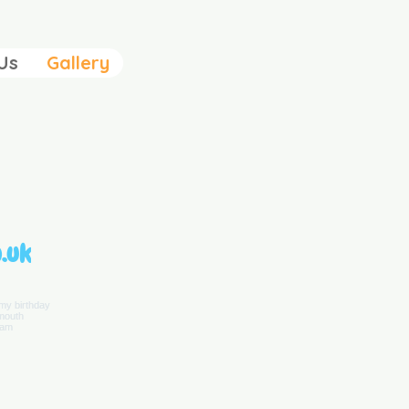
Us
Gallery
.uk