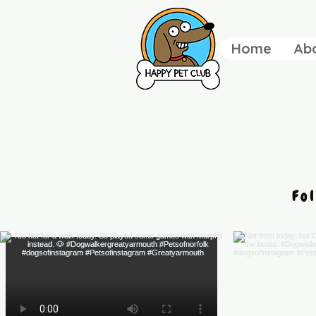
Home
Ab
Fo